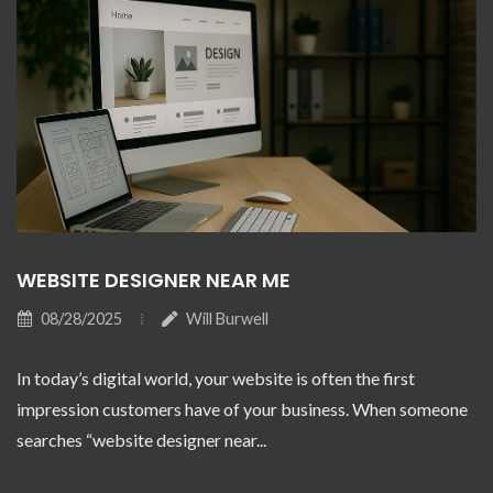
WEBSITE DESIGNER NEAR ME
08/28/2025
Will Burwell
In today’s digital world, your website is often the first
impression customers have of your business. When someone
searches “website designer near...