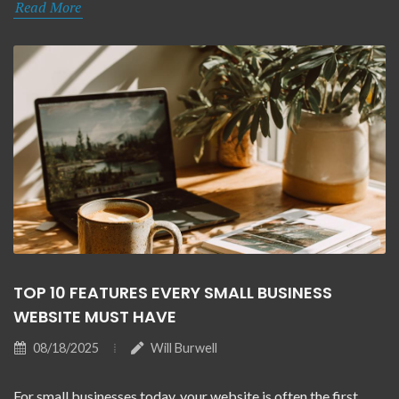
Read More
TOP 10 FEATURES EVERY SMALL BUSINESS
WEBSITE MUST HAVE
08/18/2025
Will Burwell
For small businesses today, your website is often the first