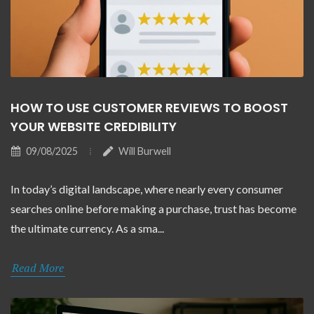
HOW TO USE CUSTOMER REVIEWS TO BOOST
YOUR WEBSITE CREDIBILITY
09/08/2025
Will Burwell
In today’s digital landscape, where nearly every consumer
searches online before making a purchase, trust has become
the ultimate currency. As a sma...
Read More