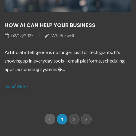
HOW AI CAN HELP YOUR BUSINESS
02/13/2025
Will Burwell
Artificial intelligence is no longer just for tech giants. It’s
showing up in everyday tools—email platforms, scheduling
apps, accounting systems�...
Read More
1
2