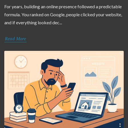
For years, building an online presence followed a predictable
formula. You ranked on Google, people clicked your website,
and if everything looked dec...
Read More