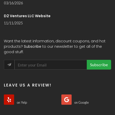
03/16/2026
D2 Ventures LLC Website
11/11/2025
Want the latest information, discount coupons, and hot
products?
Subscribe
to our newsletter to get all of the
good stuff:
Subscribe
LEAVE US A REVIEW!
on Yelp
on Google