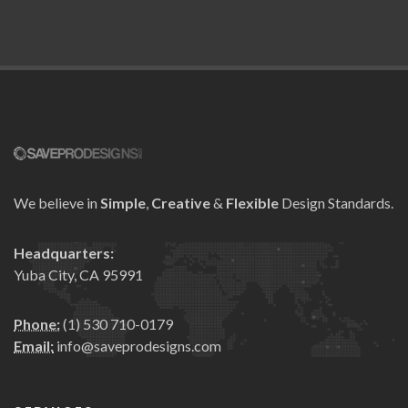
We believe in
Simple
,
Creative
&
Flexible
Design Standards.
Headquarters:
Yuba City, CA 95991
Phone:
(1) 530 710-0179
Email:
info@saveprodesigns.com