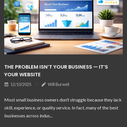
THE PROBLEM ISN’T YOUR BUSINESS — IT’S
YOUR WEBSITE
12/10/2025
Will Burwell
Most small business owners don’t struggle because they lack
skill, experience, or quality service. In fact, many of the best
businesses across indus...