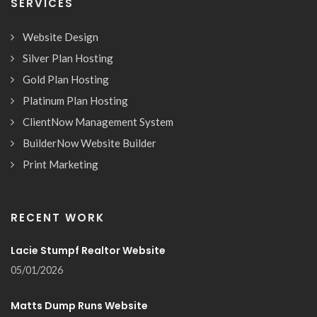
SERVICES
Website Design
Silver Plan Hosting
Gold Plan Hosting
Platinum Plan Hosting
ClientNow Management System
BuilderNow Website Builder
Print Marketing
RECENT WORK
Lacie Stumpf Realtor Website
05/01/2026
Matts Dump Runs Website