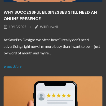
WHY SUCCESSFUL BUSINESSES STILL NEED AN
ONLINE PRESENCE
10/18/2025
Will Burwell
At SavePro Designs we often hear:“I really don’t need
advertising right now. I’m more busy than I want to be — just
by word of mouth and my re...
Read More