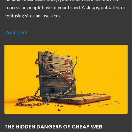
impression people have of your brand. A sloppy, outdated, or
confusing site can lose a cus...
Read More
THE HIDDEN DANGERS OF CHEAP WEB