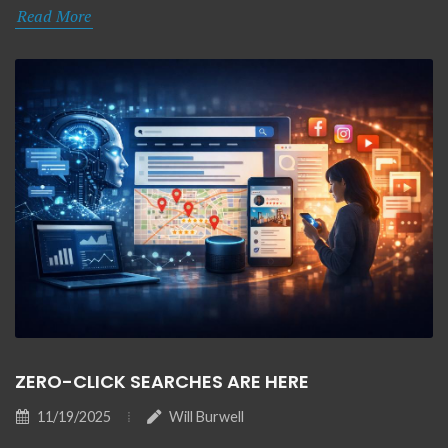
Read More
ZERO-CLICK SEARCHES ARE HERE
11/19/2025
Will Burwell