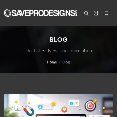
BLOG
Our Latest News and Information
Home
Blog