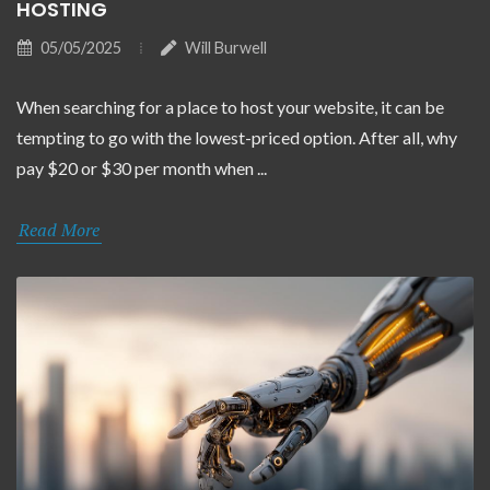
HOSTING
05/05/2025
Will Burwell
When searching for a place to host your website, it can be
tempting to go with the lowest-priced option. After all, why
pay $20 or $30 per month when ...
Read More