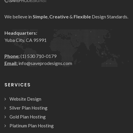
We believe in
Simple
,
Creative
&
Flexible
Design Standards.
Headquarters:
Yuba City, CA 95991
Phone:
(1) 530 710-0179
Email:
info@saveprodesigns.com
SERVICES
Website Design
Silver Plan Hosting
Gold Plan Hosting
Platinum Plan Hosting