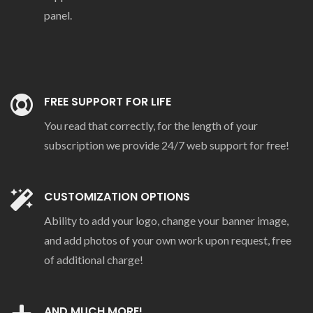
panel.
FREE SUPPORT FOR LIFE
You read that correctly, for the length of your
subscription we provide 24/7 web support for free!
CUSTOMIZATION OPTIONS
Ability to add your logo, change your banner image,
and add photos of your own work upon request, free
of additional charge!
AND MUCH MORE!