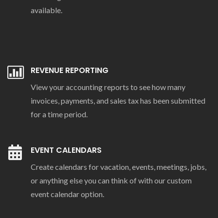
available.
REVENUE REPORTING
View your accounting reports to see how many
invoices, payments, and sales tax has been submitted
for a time period.
EVENT CALENDARS
Create calendars for vacation, events, meetings, jobs,
or anything else you can think of with our custom
event calendar option.