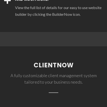
View the full list of details for our easy to use website
builder by clicking the BuilderNow icon.
CLIENTNOW
A fully customizable client management system
tailored to your business needs.