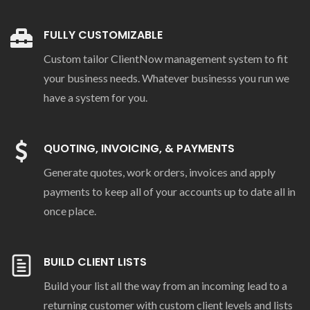
FULLY CUSTOMIZABLE
Custom tailor ClientNow management system to fit
your business needs. Whatever businesss you run we
have a system for you.
QUOTING, INVOICING, & PAYMENTS
Generate quotes, work orders, invoices and apply
payments to keep all of your accounts up to date all in
once place.
BUILD CLIENT LISTS
Build your list all the way from an incoming lead to a
returning customer with custom client levels and lists