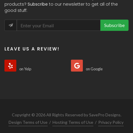
products?
Subscribe
to our newsletter to get all of the
good stuff:
Subscribe
LEAVE US A REVIEW!
on Yelp
on Google
Copyright © 2026 All Rights Reserved by SavePro Designs.
Design Terms of Use
/
Hosting Terms of Use
/
Privacy Policy