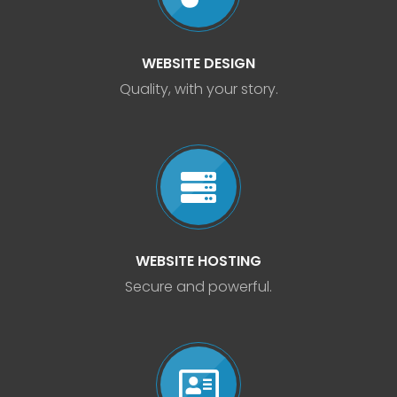
WEBSITE DESIGN
Quality, with your story.
WEBSITE HOSTING
Secure and powerful.