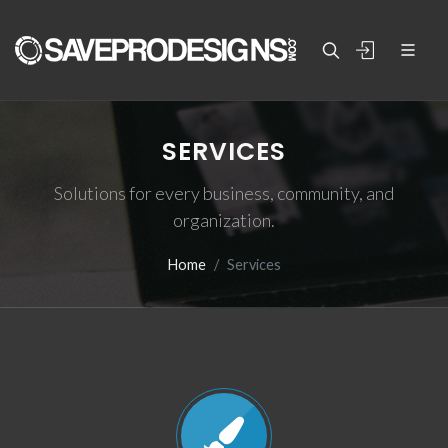
SERVICES
Solutions for every business, community, and
organization.
Home
Services