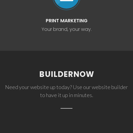
PRINT MARKETING
Your brand, your way.
BUILDERNOW
Need your website up today? Use our website builder
to have it up in minutes.