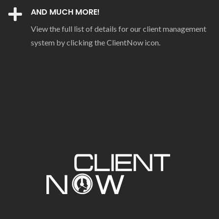
AND MUCH MORE!
View the full list of details for our client management
system by clicking the ClientNow icon.