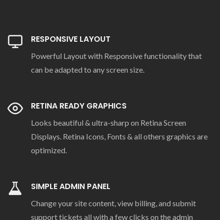
RESPONSIVE LAYOUT
Powerful Layout with Responsive functionality that
can be adapted to any screen size.
RETINA READY GRAPHICS
Looks beautiful & ultra-sharp on Retina Screen
Displays. Retina Icons, Fonts & all others graphics are
optimized.
SIMPLE ADMIN PANEL
Change your site content, view billing, and submit
support tickets all with a few clicks on the admin