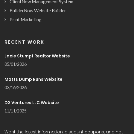
ClientNow Management System
BuilderNow Website Builder
Print Marketing
RECENT WORK
Lacie Stumpf Realtor Website
05/01/2026
Matts Dump Runs Website
03/16/2026
D2 Ventures LLC Website
11/11/2025
Want the latest information, discount coupons, and hot