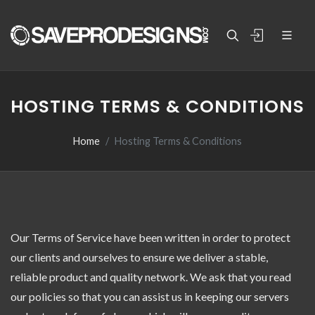
HOSTING TERMS & CONDITIONS
Home
Hosting Terms & Conditions
Our Terms of Service have been written in order to protect
our clients and ourselves to ensure we deliver a stable,
reliable product and quality network. We ask that you read
our policies so that you can assist us in keeping our servers