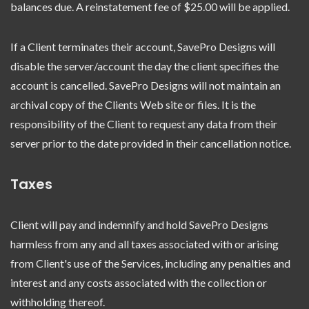
balances due. A reinstatement fee of $25.00 will be applied.
If a Client terminates their account, SavePro Designs will
disable the server/account the day the client specifies the
account is cancelled. SavePro Designs will not maintain an
archival copy of the Clients Web site or files. It is the
responsibility of the Client to request any data from their
server prior to the date provided in their cancellation notice.
Taxes
Client will pay and indemnify and hold SavePro Designs
harmless from any and all taxes associated with or arising
from Client's use of the Services, including any penalties and
interest and any costs associated with the collection or
withholding thereof.