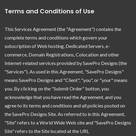
Terms and Conditions of Use
This Services Agreement (the "Agreement") contains the
complete terms and conditions which govern your
subscription of Web hosting, Dedicated Servers, e-
commerce, Domain Registrations, Colocation and other
Internet-related services provided by SavePro Designs (the
"Services"). As used in this Agreement, "SavePro Designs"
means SavePro Designs and "Client", "you", or "your" means
you. By clicking on the "Submit Order" button, you
acknowledge that you have read the Agreement, and you
agree to its terms and conditions and all policies posted on
the SavePro Designs Site. As referred to in this Agreement,
"Site" refers to a World Wide Web site and "SavePro Designs
Site" refers to the Site located at the URL