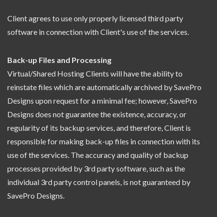
Client agrees to use only properly licensed third party
software in connection with Client's use of the services.
Back-up Files and Processing
Virtual/Shared Hosting Clients will have the ability to
reinstate files which are automatically archived by SavePro
Designs upon request for a minimal fee; however, SavePro
Designs does not guarantee the existence, accuracy, or
regularity of its backup services, and therefore, Client is
responsible for making back-up files in connection with its
use of the services. The accuracy and quality of backup
processes provided by 3rd party software, such as the
individual 3rd party control panels, is not guaranteed by
SavePro Designs.