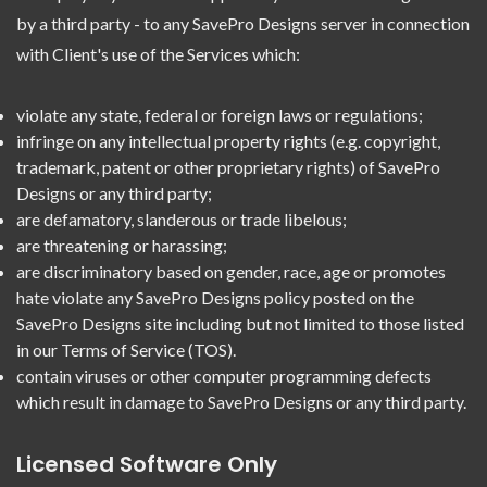
by a third party - to any SavePro Designs server in connection
with Client's use of the Services which:
violate any state, federal or foreign laws or regulations;
infringe on any intellectual property rights (e.g. copyright,
trademark, patent or other proprietary rights) of SavePro
Designs or any third party;
are defamatory, slanderous or trade libelous;
are threatening or harassing;
are discriminatory based on gender, race, age or promotes
hate violate any SavePro Designs policy posted on the
SavePro Designs site including but not limited to those listed
in our Terms of Service (TOS).
contain viruses or other computer programming defects
which result in damage to SavePro Designs or any third party.
Licensed Software Only