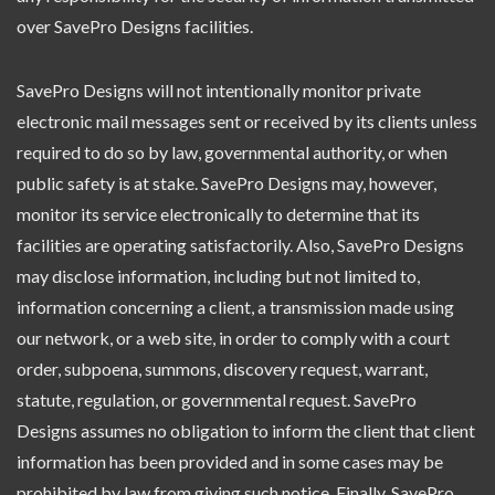
over SavePro Designs facilities.
SavePro Designs will not intentionally monitor private
electronic mail messages sent or received by its clients unless
required to do so by law, governmental authority, or when
public safety is at stake. SavePro Designs may, however,
monitor its service electronically to determine that its
facilities are operating satisfactorily. Also, SavePro Designs
may disclose information, including but not limited to,
information concerning a client, a transmission made using
our network, or a web site, in order to comply with a court
order, subpoena, summons, discovery request, warrant,
statute, regulation, or governmental request. SavePro
Designs assumes no obligation to inform the client that client
information has been provided and in some cases may be
prohibited by law from giving such notice. Finally, SavePro