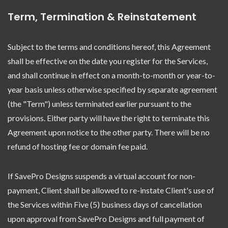
Term, Termination & Reinstatement
Subject to the terms and conditions hereof, this Agreement
shall be effective on the date you register for the Services,
and shall continue in effect on a month-to-month or year-to-
year basis unless otherwise specified by separate agreement
(the "Term") unless terminated earlier pursuant to the
provisions. Either party will have the right to terminate this
Agreement upon notice to the other party. There will be no
refund of hosting fee or domain fee paid.
If SavePro Designs suspends a virtual account for non-
payment, Client shall be allowed to re-instate Client's use of
the Services within Five (5) business days of cancellation
upon approval from SavePro Designs and full payment of