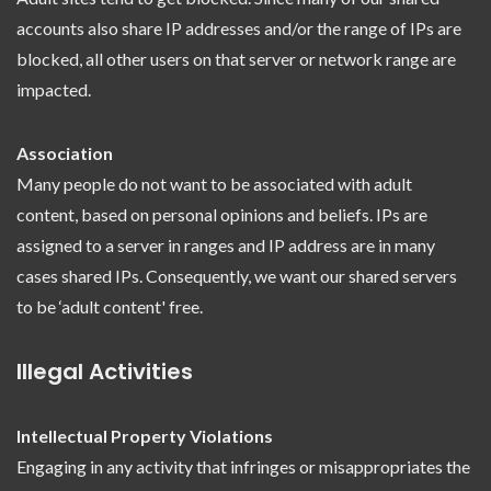
accounts also share IP addresses and/or the range of IPs are
blocked, all other users on that server or network range are
impacted.
Association
Many people do not want to be associated with adult
content, based on personal opinions and beliefs. IPs are
assigned to a server in ranges and IP address are in many
cases shared IPs. Consequently, we want our shared servers
to be ‘adult content' free.
Illegal Activities
Intellectual Property Violations
Engaging in any activity that infringes or misappropriates the