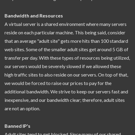
Bandwidth and Resources
A virtual server is a shared environment where many servers
reside on each particular machine. This being said, consider
that an average "adult site" gets more hits than 100 standard
web sites. Some of the smaller adult sites get around 5 GB of
transfer per day. With these types of resources being utilized,
our servers would be severely slowed if we allowed these
high traffic sites to also reside on our servers. On top of that,
we would be forced to raise our prices to pay for the
additional bandwidth. We strive to keep our servers fast and
inexpensive, and our bandwidth clear; therefore, adult sites
are not an option.
Banned IP's
Adult sites tend to get blocked. Since many of our shared