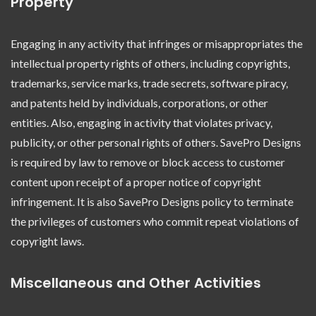
Property
Engaging in any activity that infringes or misappropriates the
intellectual property rights of others, including copyrights,
trademarks, service marks, trade secrets, software piracy,
and patents held by individuals, corporations, or other
entities. Also, engaging in activity that violates privacy,
publicity, or other personal rights of others. SavePro Designs
is required by law to remove or block access to customer
content upon receipt of a proper notice of copyright
infringement. It is also SavePro Designs policy to terminate
the privileges of customers who commit repeat violations of
copyright laws.
Miscellaneous and Other Activities