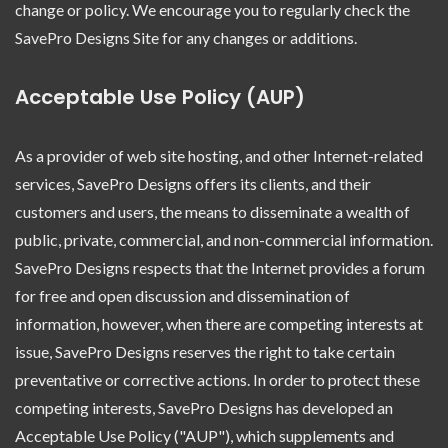
change or policy. We encourage you to regularly check the
SavePro Designs Site for any changes or additions.
Acceptable Use Policy (AUP)
As a provider of web site hosting, and other Internet-related
services, SavePro Designs offers its clients, and their
customers and users, the means to disseminate a wealth of
public, private, commercial, and non-commercial information.
SavePro Designs respects that the Internet provides a forum
for free and open discussion and dissemination of
information, however, when there are competing interests at
issue, SavePro Designs reserves the right to take certain
preventative or corrective actions. In order to protect these
competing interests, SavePro Designs has developed an
Acceptable Use Policy ("AUP"), which supplements and