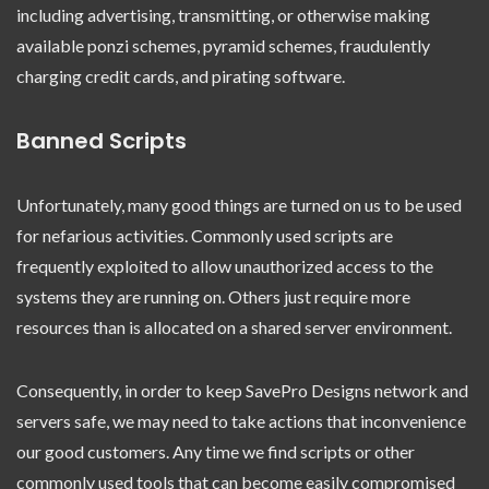
including advertising, transmitting, or otherwise making
available ponzi schemes, pyramid schemes, fraudulently
charging credit cards, and pirating software.
Banned Scripts
Unfortunately, many good things are turned on us to be used
for nefarious activities. Commonly used scripts are
frequently exploited to allow unauthorized access to the
systems they are running on. Others just require more
resources than is allocated on a shared server environment.
Consequently, in order to keep SavePro Designs network and
servers safe, we may need to take actions that inconvenience
our good customers. Any time we find scripts or other
commonly used tools that can become easily compromised