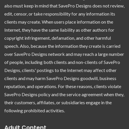
also must keep in mind that SavePro Designs does not review,
edit, censor, or take responsibility for any information its
clients may create. When users place information on the
Internet, they have the same liability as other authors for
copyright infringement, defamation, and other harmful
speech. Also, because the information they create is carried
over SavePro Designs network and may reach a large number
of people, including both clients and non-clients of SavePro
Designs, clients' postings to the Internet may affect other
clients and may harm SavePro Designs goodwill, business
reputation, and operations. For these reasons, clients violate
SavePro Designs policy and the service agreement when they,
their customers, affiliates, or subsidiaries engage in the
following prohibited activities.
Adult Content