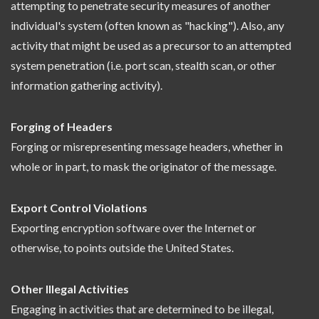
attempting to penetrate security measures of another
individual's system (often known as "hacking"). Also, any
activity that might be used as a precursor to an attempted
system penetration (i.e. port scan, stealth scan, or other
information gathering activity).
Forging of Headers
Forging or misrepresenting message headers, whether in
whole or in part, to mask the originator of the message.
Export Control Violations
Exporting encryption software over the Internet or
otherwise, to points outside the United States.
Other Illegal Activities
Engaging in activities that are determined to be illegal,