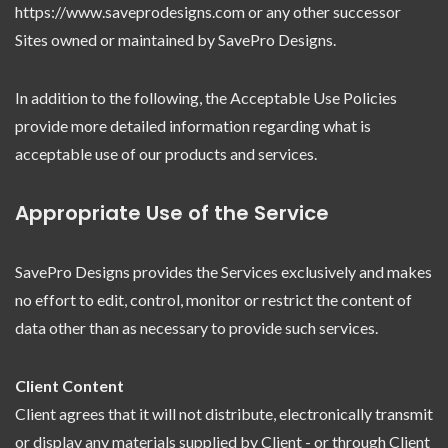
https://www.saveprodesigns.com or any other successor
Sites owned or maintained by SavePro Designs.
In addition to the following, the Acceptable Use Policies
provide more detailed information regarding what is
acceptable use of our products and services.
Appropriate Use of the Service
SavePro Designs provides the Services exclusively and makes
no effort to edit, control, monitor or restrict the content of
data other than as necessary to provide such services.
Client Content
Client agrees that it will not distribute, electronically transmit
or display any materials supplied by Client - or through Client