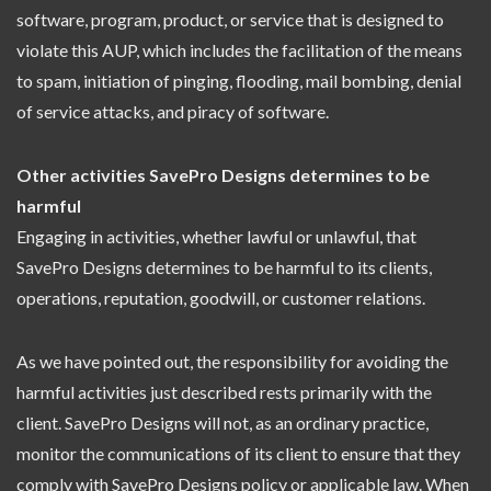
software, program, product, or service that is designed to
violate this AUP, which includes the facilitation of the means
to spam, initiation of pinging, flooding, mail bombing, denial
of service attacks, and piracy of software.
Other activities SavePro Designs determines to be
harmful
Engaging in activities, whether lawful or unlawful, that
SavePro Designs determines to be harmful to its clients,
operations, reputation, goodwill, or customer relations.
As we have pointed out, the responsibility for avoiding the
harmful activities just described rests primarily with the
client. SavePro Designs will not, as an ordinary practice,
monitor the communications of its client to ensure that they
comply with SavePro Designs policy or applicable law. When