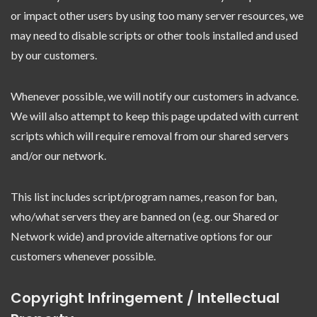
or impact other users by using too many server resources, we
may need to disable scripts or other tools installed and used
by our customers.
Whenever possible, we will notify our customers in advance.
We will also attempt to keep this page updated with current
scripts which will require removal from our shared servers
and/or our network.
This list includes script/program names, reason for ban,
who/what servers they are banned on (e.g. our Shared or
Network wide) and provide alternative options for our
customers whenever possible.
Copyright Infringement / Intellectual