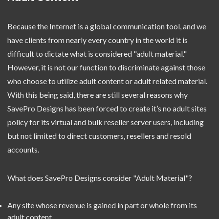
Because the Internet is a global communication tool, and we
have clients from nearly every country in the world it is
difficult to dictate what is considered "adult material."
However, it is not our function to discriminate against those
who choose to utilize adult content or adult related material.
With this being said, there are still several reasons why
SavePro Designs has been forced to create it’s no adult sites
policy for its virtual and bulk reseller server users, including
but not limited to direct customers, resellers and resold
accounts.
What does SavePro Designs consider "Adult Material"?
Any site whose revenue is gained in part or whole from its
adult content.