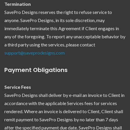
Termination
SavePro Designs reserves the right to refuse service to
anyone. SavePro Designs, in its sole discretion, may
immediately terminate this Agreement if Client engages in
any of the foregoing. To report any unacceptable behavior by
a third party using the services, please contact
support@saveprodesigns.com
Payment Obligations
Service Fees
SavePro Designs shall deliver by e-mail an invoice to Client in
accordance with the applicable Services fees for services
rendered. Where an invoice is delivered to Client, Client shall
remit payment to SavePro Designs by no later than 7 days
after the specified payment due date. SavePro Designs shall