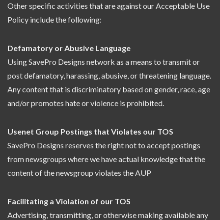
Other specific activities that are against our Acceptable Use
Policy include the following:
Defamatory or Abusive Language
Using SavePro Designs network as a means to transmit or
post defamatory, harassing, abusive, or threatening language.
Any content that is discriminatory based on gender, race, age
and/or promotes hate or violence is prohibited.
Usenet Group Postings that Violates our TOS
SavePro Designs reserves the right not to accept postings
from newsgroups where we have actual knowledge that the
content of the newsgroup violates the AUP
Facilitating a Violation of our TOS
Advertising, transmitting, or otherwise making available any