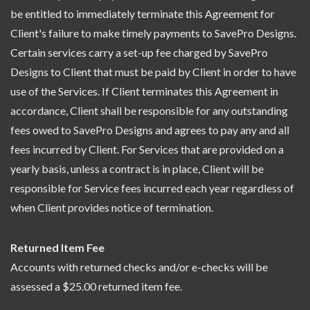
be entitled to immediately terminate this Agreement for
Client's failure to make timely payments to SavePro Designs.
Certain services carry a set-up fee charged by SavePro
Designs to Client that must be paid by Client in order to have
use of the Services. If Client terminates this Agreement in
accordance, Client shall be responsible for any outstanding
fees owed to SavePro Designs and agrees to pay any and all
fees incurred by Client. For Services that are provided on a
yearly basis, unless a contract is in place, Client will be
responsible for Service fees incurred each year regardless of
when Client provides notice of termination.
Returned Item Fee
Accounts with returned checks and/or e-checks will be
assessed a $25.00 returned item fee.