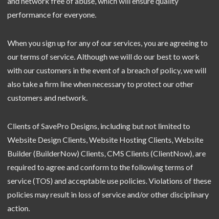
and network free of abuse, which will ensure quality
performance for everyone.
When you sign up for any of our services, you are agreeing to
our terms of service. Although we will do our best to work
with our customers in the event of a breach of policy, we will
also take a firm line when necessary to protect our other
customers and network.
Clients of SavePro Designs, including but not limited to
Website Design Clients, Website Hosting Clients, Website
Builder (BuilderNow) Clients, CMS Clients (ClientNow), are
required to agree and conform to the following terms of
service (TOS) and acceptable use policies. Violations of these
policies may result in loss of service and/or other disciplinary
action.