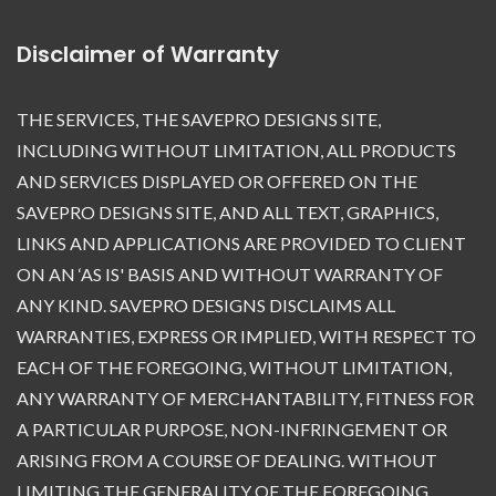
Disclaimer of Warranty
THE SERVICES, THE SAVEPRO DESIGNS SITE,
INCLUDING WITHOUT LIMITATION, ALL PRODUCTS
AND SERVICES DISPLAYED OR OFFERED ON THE
SAVEPRO DESIGNS SITE, AND ALL TEXT, GRAPHICS,
LINKS AND APPLICATIONS ARE PROVIDED TO CLIENT
ON AN ‘AS IS' BASIS AND WITHOUT WARRANTY OF
ANY KIND. SAVEPRO DESIGNS DISCLAIMS ALL
WARRANTIES, EXPRESS OR IMPLIED, WITH RESPECT TO
EACH OF THE FOREGOING, WITHOUT LIMITATION,
ANY WARRANTY OF MERCHANTABILITY, FITNESS FOR
A PARTICULAR PURPOSE, NON-INFRINGEMENT OR
ARISING FROM A COURSE OF DEALING. WITHOUT
LIMITING THE GENERALITY OF THE FOREGOING,