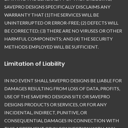
SAVEPRO DESIGNS SPECIFICALLY DISCLAIMS ANY
WARRANTY THAT (1)THE SERVICES WILL BE
UNINTERRUPTED OR ERROR-FREE; (2) DEFECTS WILL
BE CORRECTED; (3) THERE ARE NO VIRUSES OR OTHER
HARMFUL COMPONENTS; AND (4) THE SECURITY
METHODS EMPLOYED WILL BE SUFFICIENT.
Limitation of Liability
IN NO EVENT SHALL SAVEPRO DESIGNS BE LIABLE FOR
DAMAGES RESULTING FROM LOSS OF DATA, PROFITS,
USE OF THE SAVEPRO DESIGNS SITE OR SAVEPRO
DESIGNS PRODUCTS OR SERVICES, OR FOR ANY
INCIDENTAL, INDIRECT, PUNITIVE, OR
CONSEQUENTIAL DAMAGES IN CONNECTION WITH