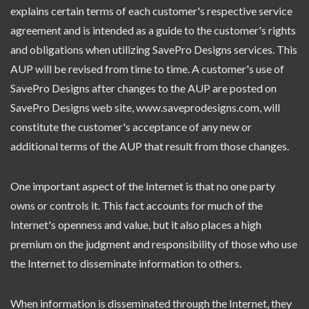
explains certain terms of each customer's respective service
agreement and is intended as a guide to the customer's rights
and obligations when utilizing SavePro Designs services. This
AUP will be revised from time to time. A customer's use of
SavePro Designs after changes to the AUP are posted on
SavePro Designs web site, www.saveprodesigns.com, will
constitute the customer's acceptance of any new or
additional terms of the AUP that result from those changes.
One important aspect of the Internet is that no one party
owns or controls it. This fact accounts for much of the
Internet's openness and value, but it also places a high
premium on the judgment and responsibility of those who use
the Internet to disseminate information to others.
When information is disseminated through the Internet, they