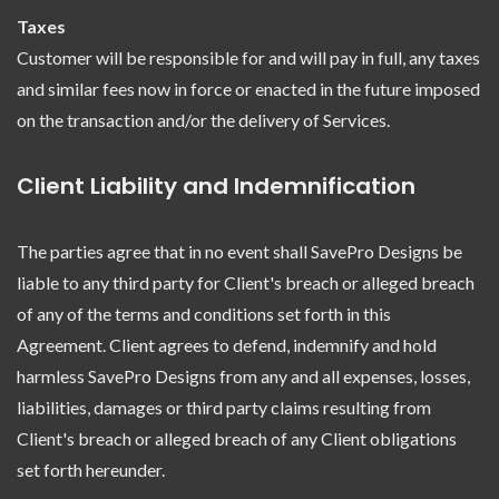
Taxes
Customer will be responsible for and will pay in full, any taxes
and similar fees now in force or enacted in the future imposed
on the transaction and/or the delivery of Services.
Client Liability and Indemnification
The parties agree that in no event shall SavePro Designs be
liable to any third party for Client's breach or alleged breach
of any of the terms and conditions set forth in this
Agreement. Client agrees to defend, indemnify and hold
harmless SavePro Designs from any and all expenses, losses,
liabilities, damages or third party claims resulting from
Client's breach or alleged breach of any Client obligations
set forth hereunder.