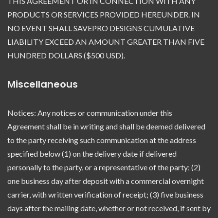
THIS AGREEMENT OR IN CONNECTION WITH ANY
PRODUCTS OR SERVICES PROVIDED HEREUNDER. IN
NO EVENT SHALL SAVEPRO DESIGNS CUMULATIVE
LIABILITY EXCEED AN AMOUNT GREATER THAN FIVE
HUNDRED DOLLARS ($500 USD).
Miscellaneous
Notices: Any notices or communication under this
Agreement shall be in writing and shall be deemed delivered
to the party receiving such communication at the address
specified below (1) on the delivery date if delivered
personally to the party, or a representative of the party; (2)
one business day after deposit with a commercial overnight
carrier, with written verification of receipt; (3) five business
days after the mailing date, whether or not received, if sent by