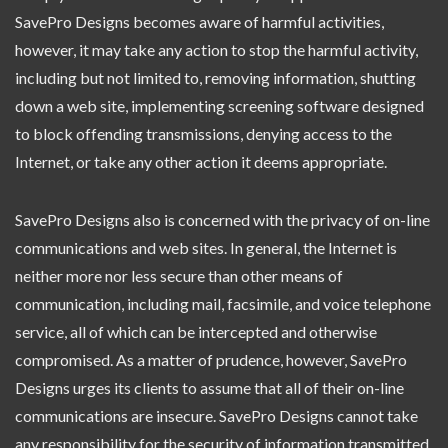
SavePro Designs becomes aware of harmful activities,
however, it may take any action to stop the harmful activity,
including but not limited to, removing information, shutting
down a web site, implementing screening software designed
to block offending transmissions, denying access to the
Internet, or take any other action it deems appropriate.
SavePro Designs also is concerned with the privacy of on-line
communications and web sites. In general, the Internet is
neither more nor less secure than other means of
communication, including mail, facsimile, and voice telephone
service, all of which can be intercepted and otherwise
compromised. As a matter of prudence, however, SavePro
Designs urges its clients to assume that all of their on-line
communications are insecure. SavePro Designs cannot take
any responsibility for the security of information transmitted