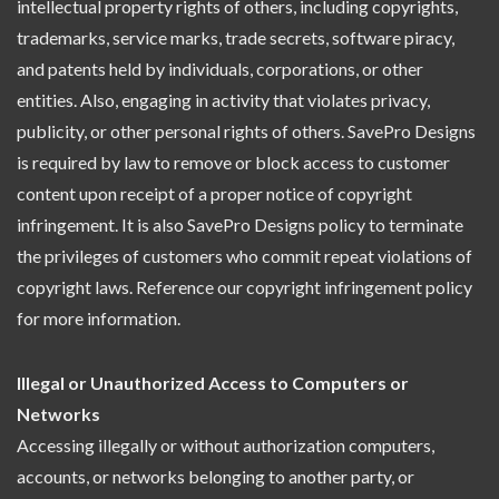
intellectual property rights of others, including copyrights,
trademarks, service marks, trade secrets, software piracy,
and patents held by individuals, corporations, or other
entities. Also, engaging in activity that violates privacy,
publicity, or other personal rights of others. SavePro Designs
is required by law to remove or block access to customer
content upon receipt of a proper notice of copyright
infringement. It is also SavePro Designs policy to terminate
the privileges of customers who commit repeat violations of
copyright laws. Reference our copyright infringement policy
for more information.
Illegal or Unauthorized Access to Computers or
Networks
Accessing illegally or without authorization computers,
accounts, or networks belonging to another party, or