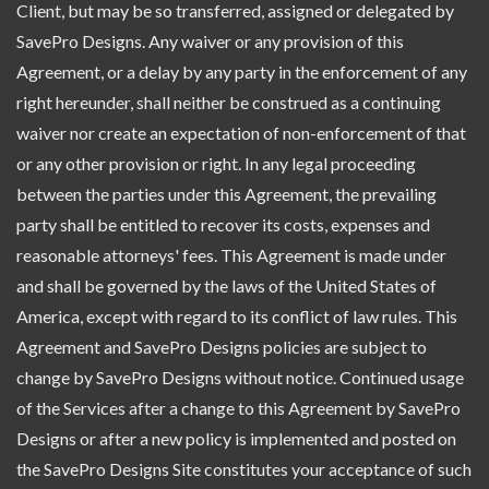
Client, but may be so transferred, assigned or delegated by
SavePro Designs. Any waiver or any provision of this
Agreement, or a delay by any party in the enforcement of any
right hereunder, shall neither be construed as a continuing
waiver nor create an expectation of non-enforcement of that
or any other provision or right. In any legal proceeding
between the parties under this Agreement, the prevailing
party shall be entitled to recover its costs, expenses and
reasonable attorneys' fees. This Agreement is made under
and shall be governed by the laws of the United States of
America, except with regard to its conflict of law rules. This
Agreement and SavePro Designs policies are subject to
change by SavePro Designs without notice. Continued usage
of the Services after a change to this Agreement by SavePro
Designs or after a new policy is implemented and posted on
the SavePro Designs Site constitutes your acceptance of such