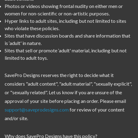
Photos or videos showing frontal nudity on either men or
women for non-scientific or non-artistic purposes.
Hyper links to adult sites, including but not limited to sites
who violate these policies.
Sites that have discussion boards and share information that
is ‘adult' in nature.
Sites that sell or promote ‘adult' material, including but not
limited to adult toys.
SavePro Designs reserves the right to decide what it
considers "adult content", "adult material", "sexually explicit",
or "sexually related". Let us know if you are unsure of the
approval of your site before placing an order. Please email
support@saveprodesigns.com
for review of your content
and/or site.
Why does SavePro Designs have this policy?