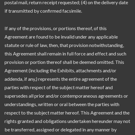
postal mail, return receipt requested; (4) on the delivery date
if transmitted by confirmed facsimile.
If any of the provisions, or portions thereof, of this
Agreement are found to be invalid under any applicable
statute or rule of law, then, that provision notwithstanding,
this Agreement shall remain in full force and effect and such
provision or portion thereof shall be deemed omitted. This
Agreement (including the Exhibits, attachments and/or
addenda, if any,) represents the entire agreement of the
parties with respect of the subject matter hereof and
supersedes all prior and/or contemporaneous agreements or
understandings, written or oral between the parties with
respect to the subject matter hereof. This Agreement and the
rights granted and obligations undertaken hereunder may not
be transferred, assigned or delegated in any manner by